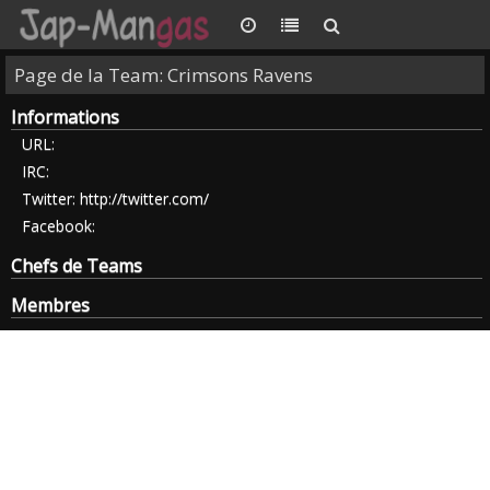
Page de la Team: Crimsons Ravens
Informations
URL:
IRC:
Twitter:
http://twitter.com/
Facebook:
Chefs de Teams
Membres