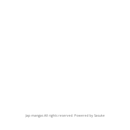
Jap-mangas All rights reserved. Powered by Sasuke